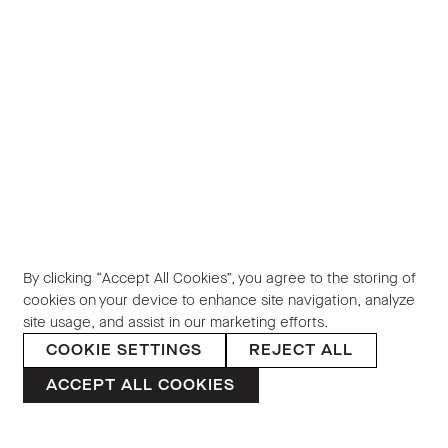
By clicking “Accept All Cookies”, you agree to the storing of
cookies on your device to enhance site navigation, analyze
site usage, and assist in our marketing efforts.
COOKIE SETTINGS
REJECT ALL
ACCEPT ALL COOKIES