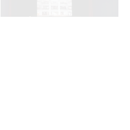
PRIVACY POLICY