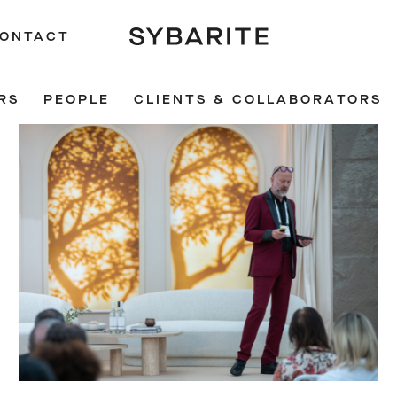
ONTACT
RS
PEOPLE
CLIENTS & COLLABORATORS