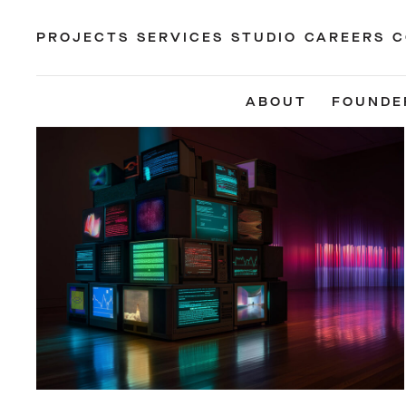
PROJECTS
SERVICES
STUDIO
CAREERS
C
ABOUT
FOUNDE