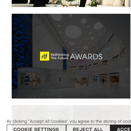
By clicking “Accept All Cookies”, you agree to the storing of coo
COOKIE SETTINGS
REJECT ALL
ACCE