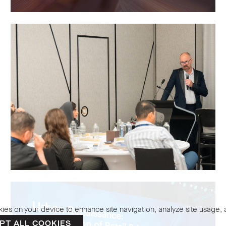
kies on your device to enhance site navigation, analyze site usage, a
PT ALL COOKIES