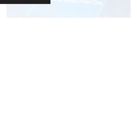
LOAD MORE
S