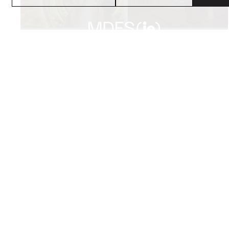
PROJECTS
SERVICE
RETAIL
STUDIO