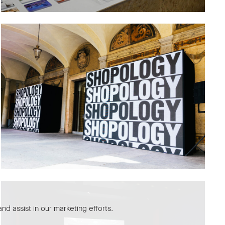
nd assist in our marketing efforts.