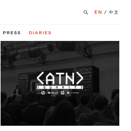
EN
中文
PRESS
DIARIES