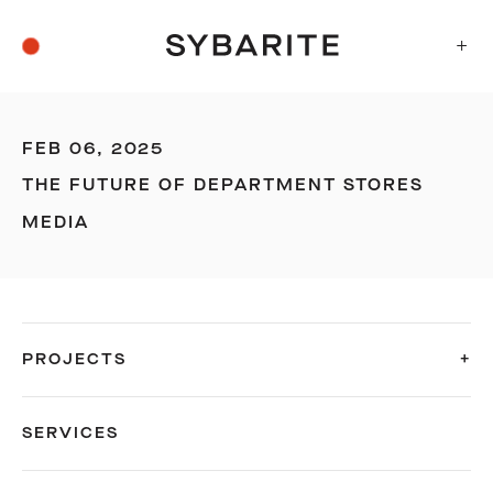
+
FEB 06, 2025
THE FUTURE OF DEPARTMENT STORES
MEDIA
PROJECTS
SERVICES