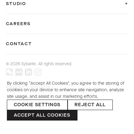
STUDIO
CAREERS
CONTACT
© 2026 Sybarite. All rights reserved.
By clicking “Accept All Cookies”, you agree to the storing of
PRIVACY POLICY
cookies on your device to enhance site navigation, analyze
site usage, and assist in our marketing efforts.
COOKIE SETTINGS
REJECT ALL
ACCEPT ALL COOKIES