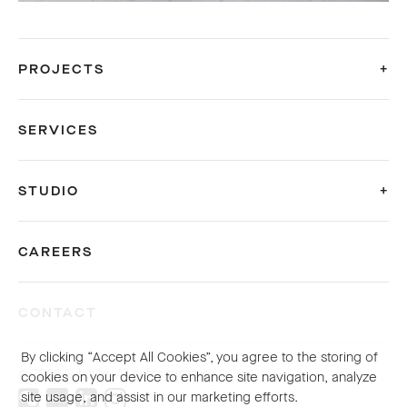
PROJECTS
SERVICES
STUDIO
CAREERS
CONTACT
By clicking “Accept All Cookies”, you agree to the storing of
© 2026 Sybarite. All rights reserved.
cookies on your device to enhance site navigation, analyze
site usage, and assist in our marketing efforts.