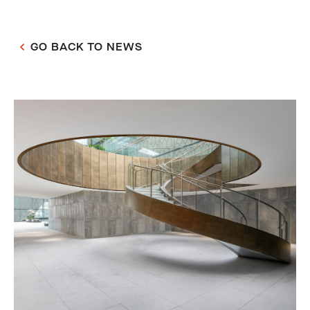
GO BACK TO NEWS