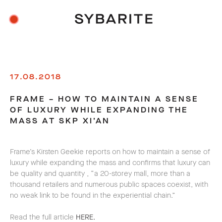
17.08.2018
FRAME – HOW TO MAINTAIN A SENSE
OF LUXURY WHILE EXPANDING THE
MASS AT SKP XI’AN
Frame’s Kirsten Geekie
reports on
how to maintain a sense of
luxury while expanding the mass and confirms that luxury can
be quality and quantity
, “a 20-storey mall, more than a
thousand retailers and numerous public spaces coexist, with
no weak link to be found in the experiential chain.”
Read the full article
HERE.