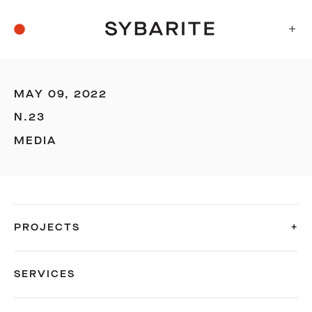
+
MAY 09, 2022
N.23
MEDIA
PROJECTS
SERVICES