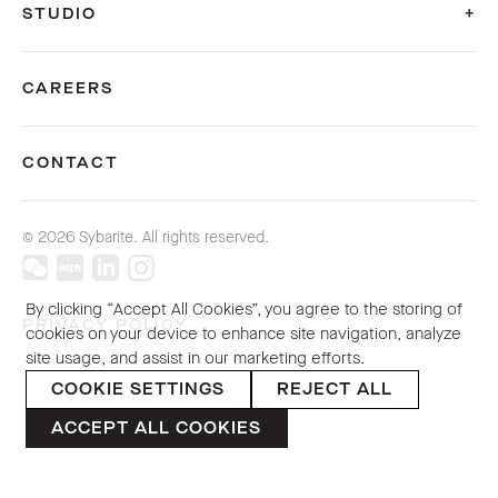
STUDIO
CAREERS
CONTACT
© 2026 Sybarite. All rights reserved.
By clicking “Accept All Cookies”, you agree to the storing of
PRIVACY POLICY
cookies on your device to enhance site navigation, analyze
site usage, and assist in our marketing efforts.
COOKIE SETTINGS
REJECT ALL
ACCEPT ALL COOKIES