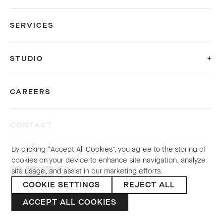
SERVICES
STUDIO
CAREERS
CONTACT
By clicking “Accept All Cookies”, you agree to the storing of
© 2026 Sybarite. All rights reserved.
cookies on your device to enhance site navigation, analyze
site usage, and assist in our marketing efforts.
COOKIE SETTINGS
REJECT ALL
PRIVACY POLICY
ACCEPT ALL COOKIES