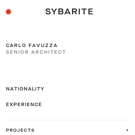
CARLO FAVUZZA
SENIOR ARCHITECT
NATIONALITY
EXPERIENCE
PROJECTS