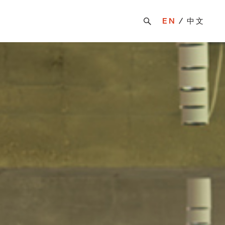
EN
中文