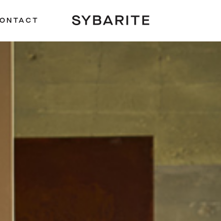
ONTACT