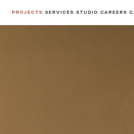
PROJECTS
SERVICES
STUDIO
CAREERS
C