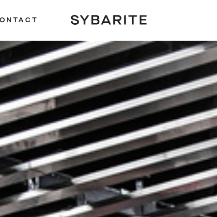
ONTACT