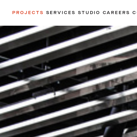
PROJECTS
SERVICES
STUDIO
CAREERS
C