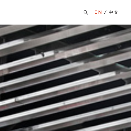
EN
中文