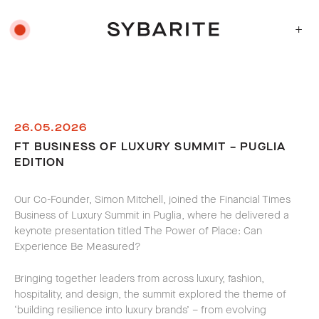
+
26.05.2026
FT BUSINESS OF LUXURY SUMMIT – PUGLIA
EDITION
Our Co-Founder, Simon Mitchell, joined the Financial Times
Business of Luxury Summit in Puglia, where he delivered a
keynote presentation titled
The Power of Place: Can
Experience Be Measured?
Bringing together leaders from across luxury, fashion,
hospitality, and design, the summit explored the theme of
‘building resilience into luxury brands’ – from evolving