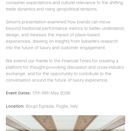
consumer expectations and cultural relevance to the shifting
trade dynamics and rising geopolitical tensions.
Simon’s presentation examined how brands can move
beyond traditional performance metrics to better understand,
design, and measure the impact of place-based
experiences, drawing on insights from Sybarite’s research
into the future of luxury and customer engagement.
We extend our thanks to the Financial Times for creating a
platform for thought-provoking discussion and cross-industry
exchange, and for the opportunity to contribute to the
conversation around the future of luxury experience.
Event Dates:
17th-19th May 2026
Location:
Borgo Egnazia, Puglia, Italy