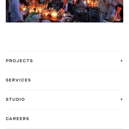
PROJECTS
SERVICES
STUDIO
CAREERS