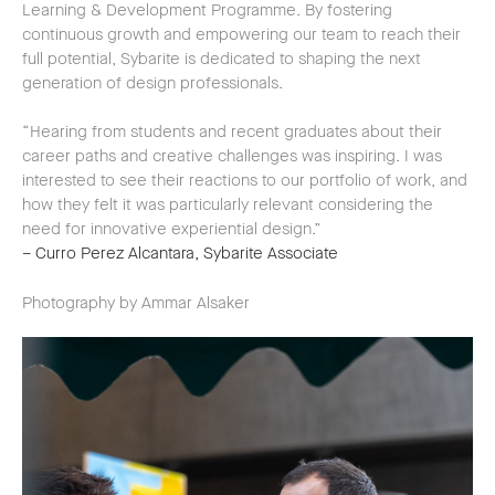
Learning & Development Programme. By fostering
continuous growth and empowering our team to reach their
full potential, Sybarite is dedicated to shaping the next
generation of design professionals.
“Hearing from students and recent graduates about their
career paths and creative challenges was inspiring. I was
interested to see their reactions to our portfolio of work, and
how they felt it was particularly relevant considering the
need for innovative experiential design.”
– Curro Perez Alcantara, Sybarite Associate
Photography by Ammar Alsaker