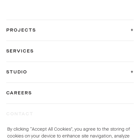
PROJECTS
SERVICES
STUDIO
CAREERS
CONTACT
By clicking “Accept All Cookies”, you agree to the storing of
© 2026 Sybarite. All rights reserved.
cookies on your device to enhance site navigation, analyze