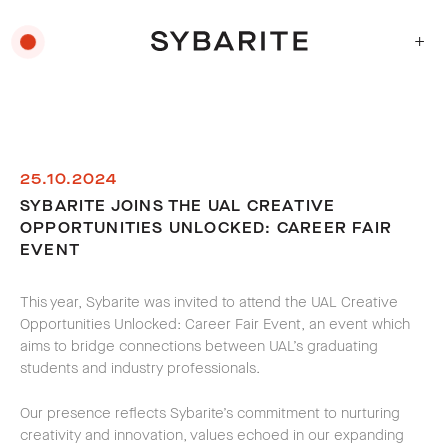
+
25.10.2024
SYBARITE JOINS THE UAL CREATIVE
OPPORTUNITIES UNLOCKED: CAREER FAIR
EVENT
This year, Sybarite was invited to attend the UAL Creative
Opportunities Unlocked: Career Fair Event, an event which
aims to bridge connections between UAL’s graduating
students and industry professionals.
Our presence reflects Sybarite’s commitment to nurturing
creativity and innovation, values echoed in our expanding