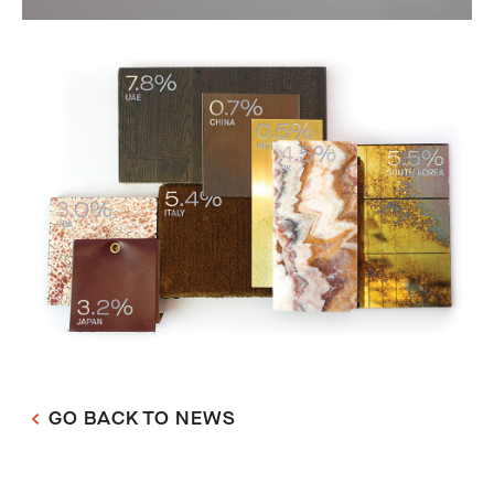
GO BACK TO NEWS