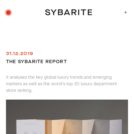
+
31.12.2019
THE SYBARITE REPORT
It analyses the key global luxury trends and emerging
markets as well as the world’s top 20 luxury department
store ranking.