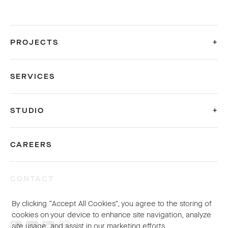
PROJECTS
SERVICES
STUDIO
CAREERS
CONTACT
By clicking “Accept All Cookies”, you agree to the storing of
© 2026 Sybarite. All rights reserved.
cookies on your device to enhance site navigation, analyze
site usage, and assist in our marketing efforts.