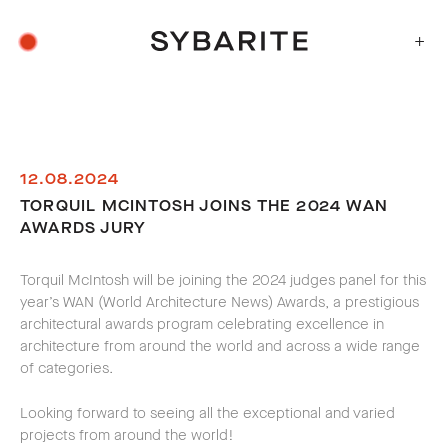
+
12.08.2024
TORQUIL MCINTOSH JOINS THE 2024 WAN
AWARDS JURY
Torquil McIntosh will be joining the 2024 judges panel for this
year’s WAN (World Architecture News) Awards, a prestigious
architectural awards program celebrating excellence in
architecture from around the world and across a wide range
of categories.
Looking forward to seeing all the exceptional and varied
projects from around the world!