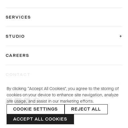
SERVICES
STUDIO
CAREERS
CONTACT
By clicking “Accept All Cookies”, you agree to the storing of
© 2026 Sybarite. All rights reserved.
cookies on your device to enhance site navigation, analyze
site usage, and assist in our marketing efforts.
COOKIE SETTINGS
REJECT ALL
PRIVACY POLICY
ACCEPT ALL COOKIES