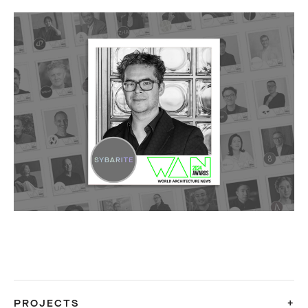
PROJECTS