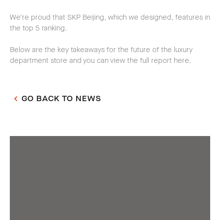
We’re proud that SKP Beijing, which we designed, features in
the top 5 ranking.
Below are the key takeaways for the future of the luxury
department store and you can view the full report here.
GO BACK TO NEWS