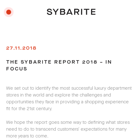
27.11.2018
THE SYBARITE REPORT 2018 – IN
FOCUS
We set out to identify the most successful luxury department
stores in the world and explore the challenges and
opportunities they face in providing a shopping experience
fit for the 21st century.
We hope the report goes some way to defining what stores
need to do to transcend customers’ expectations for many
more years to come.