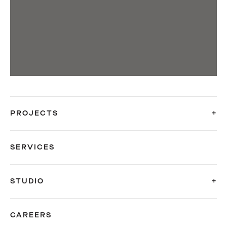
PROJECTS
SERVICES
STUDIO
CAREERS