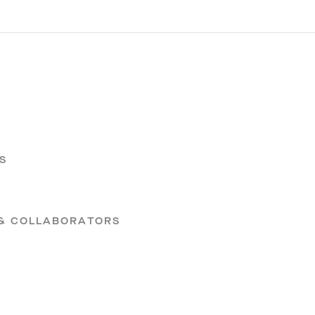
S
S
 & COLLABORATORS