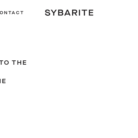
ONTACT
TO THE
HE