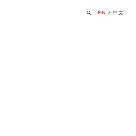
EN
中文