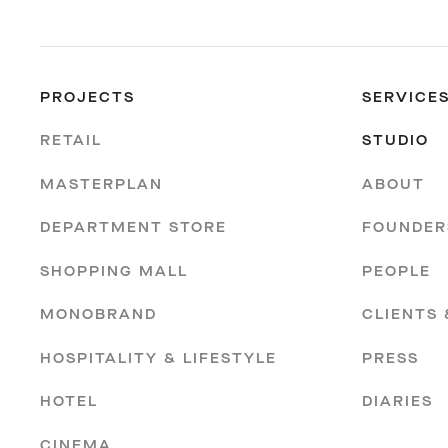
PROJECTS
SERVICE
RETAIL
STUDIO
MASTERPLAN
ABOUT
DEPARTMENT STORE
FOUNDER
SHOPPING MALL
PEOPLE
MONOBRAND
CLIENTS
HOSPITALITY & LIFESTYLE
PRESS
HOTEL
DIARIES
CINEMA