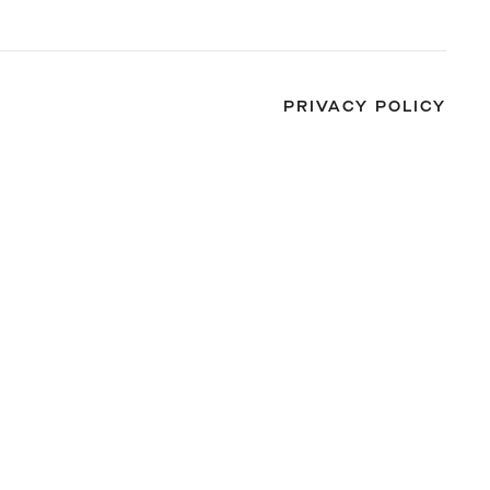
PRIVACY POLICY