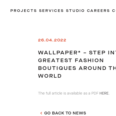
PROJECTS
SERVICES
STUDIO
CAREERS
C
26.04.2022
WALLPAPER* – STEP IN
GREATEST FASHION
BOUTIQUES AROUND T
WORLD
The full article is available as a PDF
HERE
.
GO BACK TO NEWS