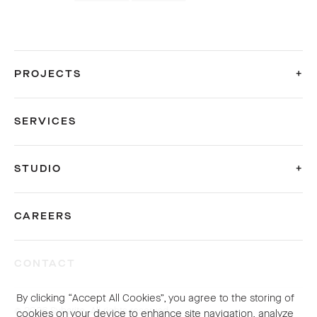
PROJECTS
SERVICES
STUDIO
CAREERS
CONTACT
By clicking “Accept All Cookies”, you agree to the storing of
© 2026 Sybarite. All rights reserved.
cookies on your device to enhance site navigation, analyze