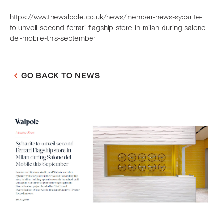
https://www.thewalpole.co.uk/news/member-news-sybarite-
to-unveil-second-ferrari-flagship-store-in-milan-during-salone-
del-mobile-this-september
GO BACK TO NEWS