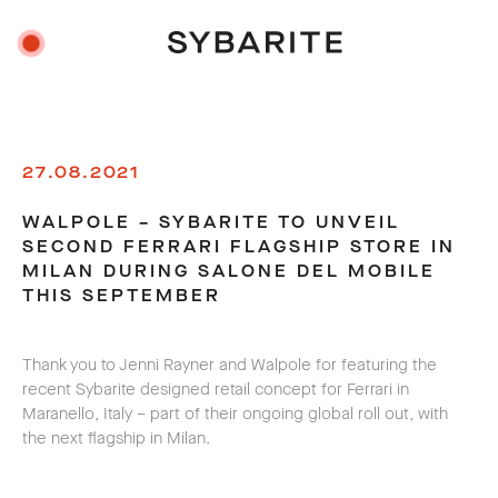
27.08.2021
WALPOLE – SYBARITE TO UNVEIL
SECOND FERRARI FLAGSHIP STORE IN
MILAN DURING SALONE DEL MOBILE
THIS SEPTEMBER
Thank you to Jenni Rayner and Walpole for featuring the
recent Sybarite designed retail concept for Ferrari in
Maranello, Italy – part of their ongoing global roll out, with
the next flagship in Milan.