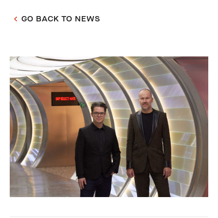
GO BACK TO NEWS