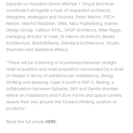
Sybarite co-founders Simon Mitchell + Torquil McIntosh
contributed alongside a host of respected architects,
designers, strategists and futurists: Peter Marino, FRCH
Nelson, Marmol Radziner, OMA, Yabu Pushelberg, Kramer
Design Group, Callison RTKL, SHoP Architects, Mike Riggs,
managing director of retail, IA Interior Architects, Bestor
Architecture, BradyWilliams, Standard Architecture, Studio
Shamshiri and Geraldine Wharry.
“There will be a blurring of boundaries between straight
retail acquisition and retail acquisition surrounded by a level
of theater in terms of exhibition/art installations, dining,
drinking and sleeping. Case in point is SKP-S, Beijing, a
collaboration between Sybarite, SKP and Gentle Monster
where art installations and Future Farms and space tunnels
weave their way around the forward-thinking curation of
products.”
Read the full article
HERE.