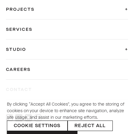
PROJECTS
SERVICES
STUDIO
CAREERS
CONTACT
By clicking “Accept All Cookies”, you agree to the storing of
© 2026 Sybarite. All rights reserved.
cookies on your device to enhance site navigation, analyze
site usage, and assist in our marketing efforts.
COOKIE SETTINGS
REJECT ALL
PRIVACY POLICY