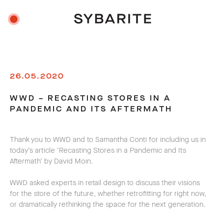
26.05.2020
WWD – RECASTING STORES IN A
PANDEMIC AND ITS AFTERMATH
Thank you to WWD and to Samantha Conti for including us in
today’s article ‘Recasting Stores in a Pandemic and Its
Aftermath’ by David Moin.
WWD asked experts in retail design to discuss their visions
for the store of the future, whether retrofitting for right now,
or dramatically rethinking the space for the next generation.