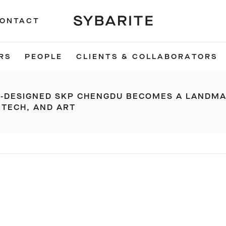
ONTACT
RS
PEOPLE
CLIENTS & COLLABORATORS
E-DESIGNED SKP CHENGDU BECOMES A LANDM
 TECH, AND ART
S