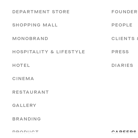
DEPARTMENT STORE
FOUNDER
SHOPPING MALL
PEOPLE
MONOBRAND
CLIENTS
HOSPITALITY & LIFESTYLE
PRESS
HOTEL
DIARIES
CINEMA
RESTAURANT
GALLERY
BRANDING
PRODUCT
CAREERS