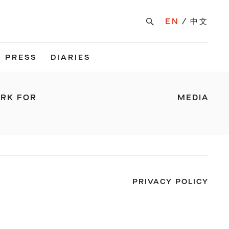
EN
中文
PRESS
DIARIES
ARK FOR
MEDIA
PRIVACY POLICY