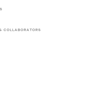
S
 & COLLABORATORS