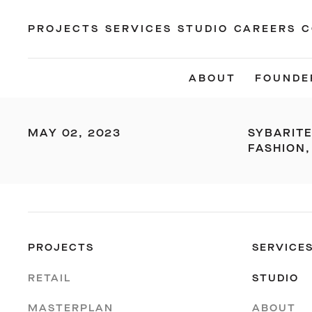
PROJECTS
SERVICES
STUDIO
CAREERS
C
ABOUT
FOUNDE
MAY 02, 2023
SYBARIT
FASHION,
PROJECTS
SERVICE
RETAIL
STUDIO
MASTERPLAN
ABOUT