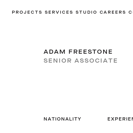
PROJECTS
SERVICES
STUDIO
CAREERS
C
ADAM FREESTONE
SENIOR ASSOCIATE
NATIONALITY
EXPERIE