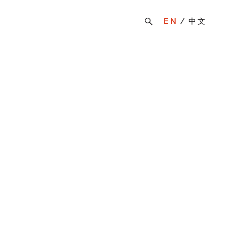
EN
中文