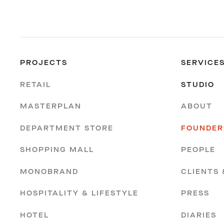
PROJECTS
SERVICE
RETAIL
STUDIO
MASTERPLAN
ABOUT
DEPARTMENT STORE
FOUNDER
SHOPPING MALL
PEOPLE
MONOBRAND
CLIENTS
HOSPITALITY & LIFESTYLE
PRESS
HOTEL
DIARIES