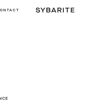
ONTACT
NCE