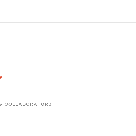
S
S
 & COLLABORATORS