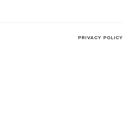
PRIVACY POLICY