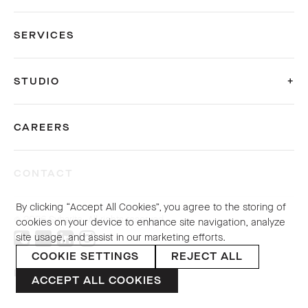
SERVICES
STUDIO
CAREERS
CONTACT
By clicking “Accept All Cookies”, you agree to the storing of
© 2026 Sybarite. All rights reserved.
cookies on your device to enhance site navigation, analyze
site usage, and assist in our marketing efforts.
COOKIE SETTINGS
REJECT ALL
PRIVACY POLICY
ACCEPT ALL COOKIES