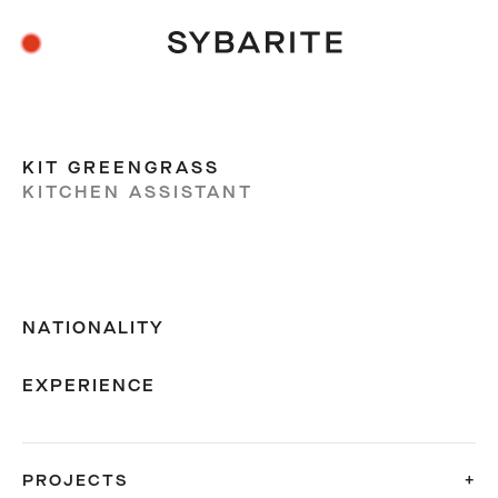
KIT GREENGRASS
KITCHEN ASSISTANT
NATIONALITY
EXPERIENCE
PROJECTS