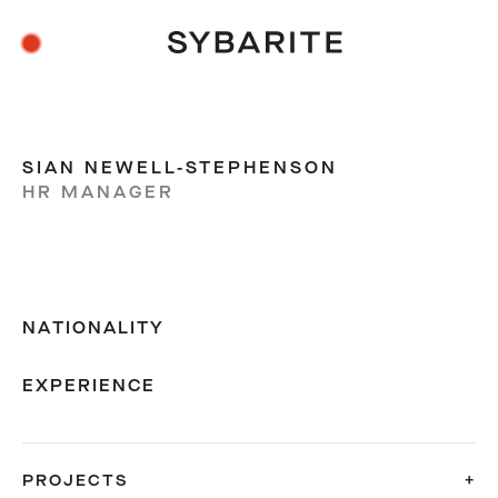
SIAN NEWELL-STEPHENSON
HR MANAGER
NATIONALITY
EXPERIENCE
PROJECTS