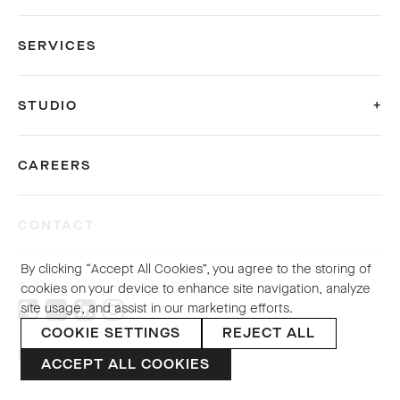
SERVICES
STUDIO
CAREERS
CONTACT
By clicking “Accept All Cookies”, you agree to the storing of
© 2026 Sybarite. All rights reserved.
cookies on your device to enhance site navigation, analyze
site usage, and assist in our marketing efforts.
COOKIE SETTINGS
REJECT ALL
PRIVACY POLICY
ACCEPT ALL COOKIES