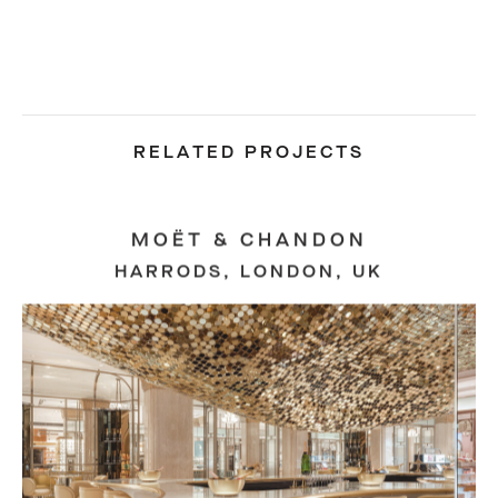
RELATED PROJECTS
MOËT & CHANDON
HARRODS, LONDON, UK