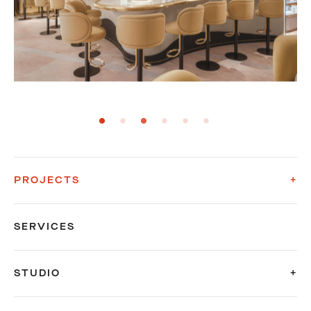
PROJECTS
SERVICES
STUDIO