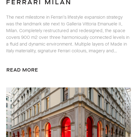
FERRARI MILAN
The next milestone in Ferrari’s lifestyle expansion strategy
was the landmark site next to Galleria Vittoria Emanuele II,
Milan. Completely restructured and redesigned, the space
covers 900 m2 over three harmoniously connected levels in
a fluid and dynamic environment. Multiple layers of
Made in
Italy
materiality, signature Ferrari colours, imagery and…
READ MORE