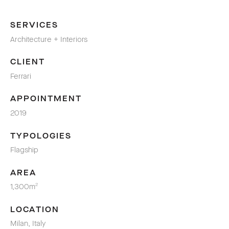
SERVICES
Architecture + Interiors
CLIENT
Ferrari
APPOINTMENT
2019
TYPOLOGIES
Flagship
AREA
1,300m
2
LOCATION
Milan, Italy