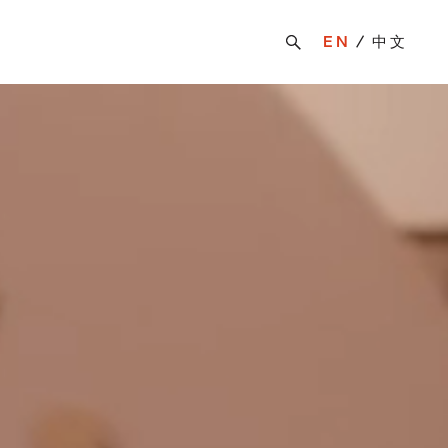
EN
中文