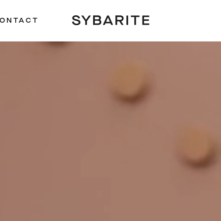
ONTACT