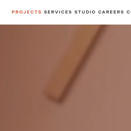
PROJECTS
SERVICES
STUDIO
CAREERS
C