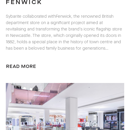
FENWICK
Sybarite collaborated with
Fenwick, the renowned British
department store on a significant project aimed at
revitalising and transforming the brand’s iconic flagship store
in Newcastle. The store, which originally opened its doors in
1882, holds a special place in the history of town centre and
has been a beloved family business for generations…
READ MORE