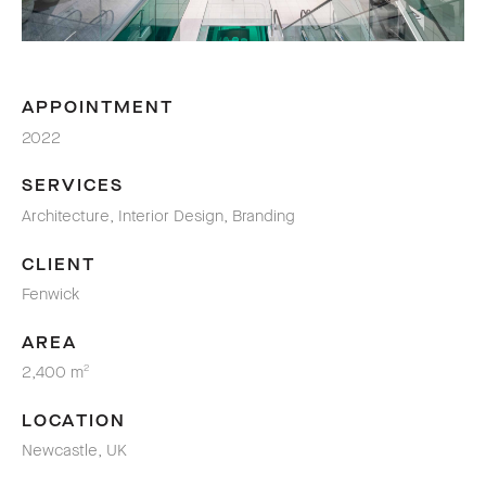
APPOINTMENT
2022
SERVICES
Architecture, Interior Design, Branding
CLIENT
Fenwick
AREA
2,400 m
2
LOCATION
Newcastle, UK