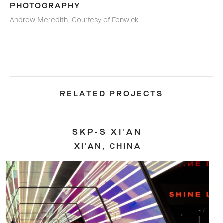
PHOTOGRAPHY
Andrew Meredith, Courtesy of Fenwick
RELATED PROJECTS
SKP-S BEIJING
BEIJING, CHINA