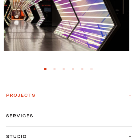
PROJECTS
SERVICES
STUDIO