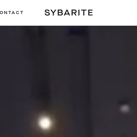
ONTACT