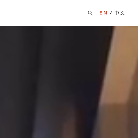
EN
中文