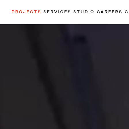
PROJECTS
SERVICES
STUDIO
CAREERS
C