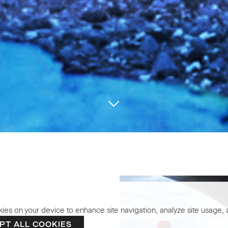
kies on your device to enhance site navigation, analyze site usage, a
the Bee
PT ALL COOKIES