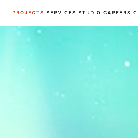
PROJECTS
SERVICES
STUDIO
CAREERS
C