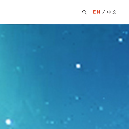
EN
中文