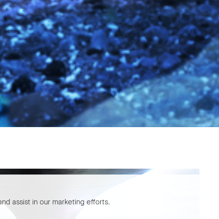
nd assist in our marketing efforts.