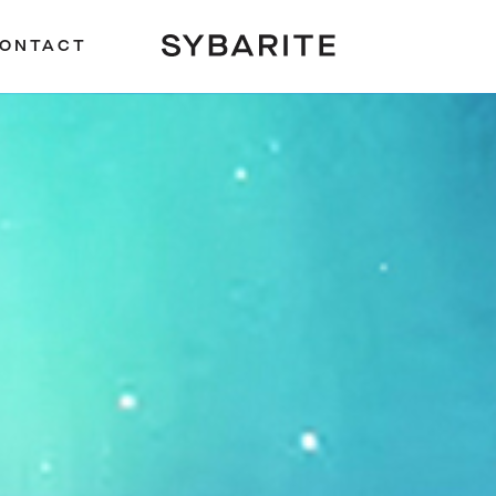
ONTACT