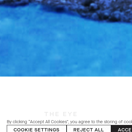
THE EYE
By clicking “Accept All Cookies”, you agree to the storing of coo
Sybarite were pleased to be shortlisted for 
COOKIE SETTINGS
REJECT ALL
ACCE